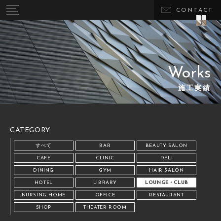
CONTACT
Works
施工実績
CATEGORY
すべて
BAR
BEAUTY SALON
CAFE
CLINIC
DELI
DINING
GYM
HAIR SALON
HOTEL
LIBRARY
LOUNGE・CLUB
NURSING HOME
OFFICE
RESTAURANT
SHOP
THEATER ROOM