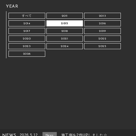
YEAR
すべて
2011
2013
2014
2015
2016
2017
2018
2019
2020
2021
2022
2023
2024
2025
2026
2026.5.12
施工例を2件UPしました☆
NEWS
News