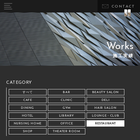
CONTACT
Works
施工実績
CATEGORY
すべて
BAR
BEAUTY SALON
CAFE
CLINIC
DELI
DINING
GYM
HAIR SALON
HOTEL
LIBRARY
LOUNGE・CLUB
NURSING HOME
OFFICE
RESTAURANT
SHOP
THEATER ROOM