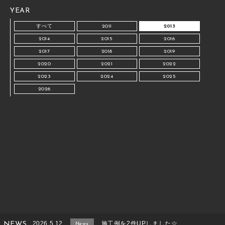
YEAR
すべて
2011
2013
2014
2015
2016
2017
2018
2019
2020
2021
2022
2023
2024
2025
2026
2026.5.12
施工例を2件UPしました☆
NEWS
News